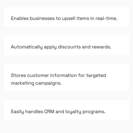
Enables businesses to upsell items in real-time.
Automatically apply discounts and rewards.
Stores customer information for targeted
marketing campaigns.
Easily handles CRM and loyalty programs.