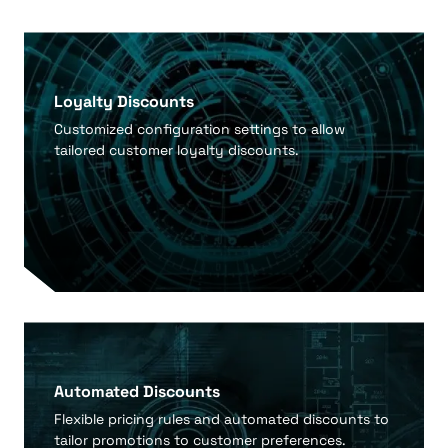
Loyalty Discounts
Customized configuration settings to allow
tailored customer loyalty discounts.
Automated Discounts
Flexible pricing rules and automated discounts to
tailor promotions to customer preferences.