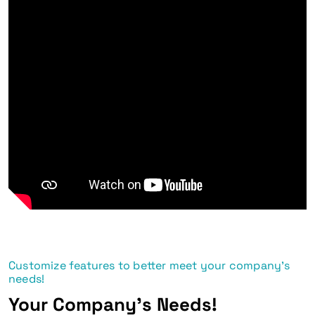
Customize features to better meet your company's
needs!
Your Company's Needs!