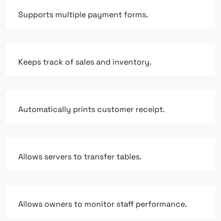
Supports multiple payment forms.
Keeps track of sales and inventory.
Automatically prints customer receipt.
Allows servers to transfer tables.
Allows owners to monitor staff performance.