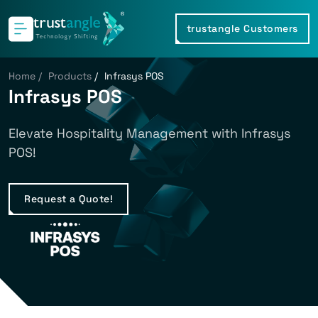
trustangle Customers
Home
/
Products
/
Infrasys POS
Infrasys POS
Elevate Hospitality Management with Infrasys
POS!
Request a Quote!