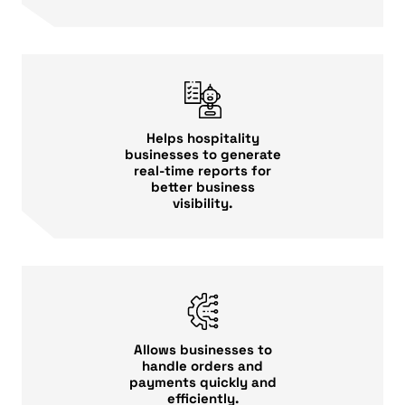
Helps hospitality
businesses to generate
real-time reports for
better business
visibility.
Allows businesses to
handle orders and
payments quickly and
efficiently.