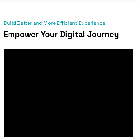
Build Better and More Efficient Experience
Empower Your Digital Journey