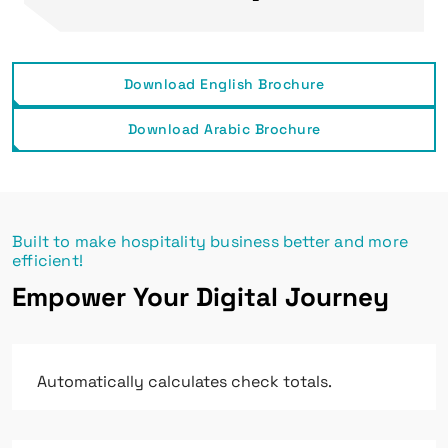
Download English Brochure
Download Arabic Brochure
Built to make hospitality business better and more
efficient!
Empower Your Digital Journey
Automatically calculates check totals.