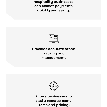
hospitality businesses
can collect payments
quickly and easily.
Provides accurate stock
tracking and
management.
Allows businesses to
easily manage menu
items and pricing.