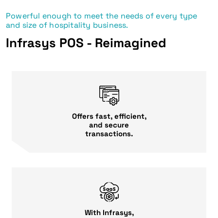
Powerful enough to meet the needs of every type
and size of hospitality business.
Infrasys POS - Reimagined
Offers fast, efficient,
and secure
transactions.
With Infrasys,