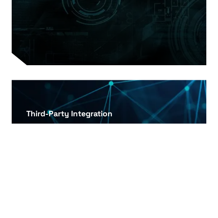
Third-Party Integration
Integration of third-party reward and gift card
systems to increase the effectiveness of
customer loyalty programs.