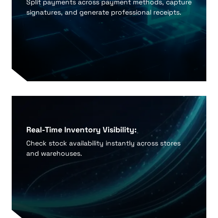
Split payments across payment methods, capture
signatures, and generate professional receipts.
Real-Time Inventory Visibility:
Check stock availability instantly across stores
and warehouses.