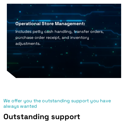
Operational Store Management:
Includes petty cash handling, transfer orders,
purchase order receipt, and inventory
adjustments.
We offer you the outstanding support you have
always wanted
Outstanding support