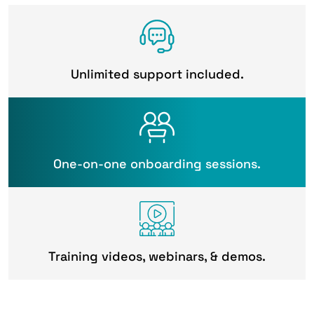
Unlimited support included.
One-on-one onboarding sessions.
Training videos, webinars, & demos.