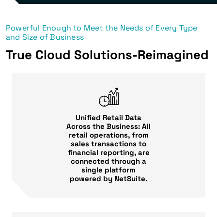
Powerful Enough to Meet the Needs of Every Type
and Size of Business
True Cloud Solutions-Reimagined
Unified Retail Data
Across the Business: All
retail operations, from
sales transactions to
financial reporting, are
connected through a
single platform
powered by NetSuite.