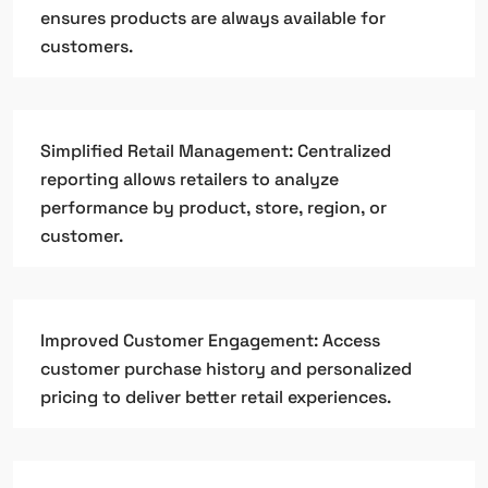
ensures products are always available for
customers.
Simplified Retail Management: Centralized
reporting allows retailers to analyze
performance by product, store, region, or
customer.
Improved Customer Engagement: Access
customer purchase history and personalized
pricing to deliver better retail experiences.