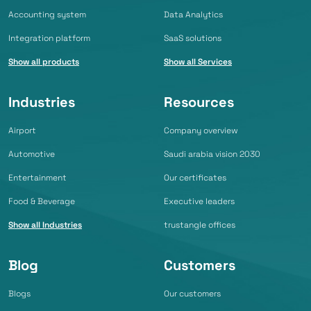
Accounting system
Data Analytics
Integration platform
SaaS solutions
Show all products
Show all Services
Industries
Resources
Airport
Company overview
Automotive
Saudi arabia vision 2030
Entertainment
Our certificates
Food & Beverage
Executive leaders
Show all Industries
trustangle offices
Blog
Customers
Blogs
Our customers