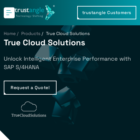
trustangle Customers
Home
/
Products
/
True Cloud Solutions
True Cloud Solutions
Unlock Intelligent Enterprise Performance with
SAP S/4HANA
Request a Quote!