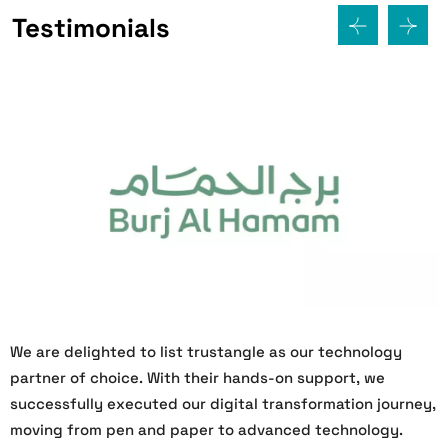
Testimonials
We are delighted to list trustangle as our technology
W
partner of choice. With their hands-on support, we
O
successfully executed our digital transformation journey,
s
moving from pen and paper to advanced technology.
h