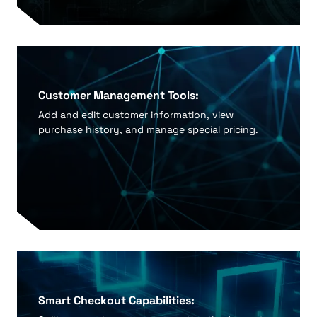
Customer Management Tools:
Add and edit customer information, view
purchase history, and manage special pricing.
Smart Checkout Capabilities: