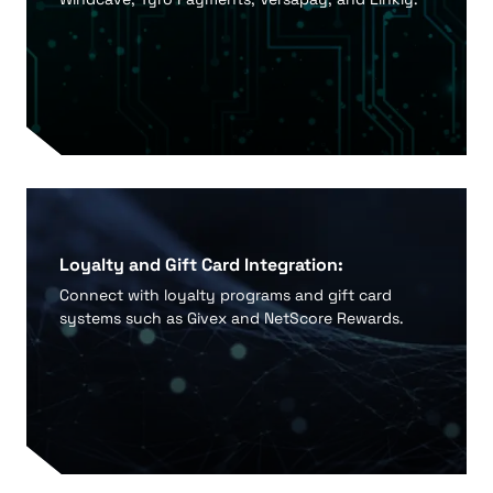
Loyalty and Gift Card Integration:
Connect with loyalty programs and gift card
systems such as Givex and NetScore Rewards.