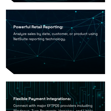
Powerful Retail Reporting:
Analyze sales by date, customer, or product using
NetSuite reporting technology.
Flexible Payment Integrations:
Connect with major EFTPOS providers including
Windcave, Tyro Payments, Versapay, and Linkly.