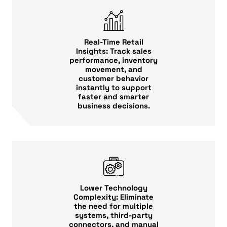
Real-Time Retail
Insights: Track sales
performance, inventory
movement, and
customer behavior
instantly to support
faster and smarter
business decisions.
Lower Technology
Complexity: Eliminate
the need for multiple
systems, third-party
connectors, and manual