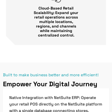
Cloud-Based Retail
Scalability: Expand your
retail operations across
multiple locations,
regions, and channels
while maintaining
centralized control.
Built to make business better and more efficient!
Empower Your Digital Journey
Native Integration with NetSuite ERP: Operate
your retail POS directly on the NetSuite platform
with a single database connecting stores,