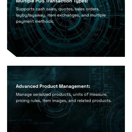
Multiple POS Transaction Types:
Supports cash sales, quotes, sales orders,
layby/layaway, item exchanges, and multiple
payment methods.
Advanced Product Management:
Manage serialized products, units of measure,
pricing rules, item images, and related products.