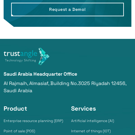
Request a Demo!
Saudi Arabia Headquarter Office
Al Rajmaih, Almasiaf, Building No.3025 Riyadah 12456,
Saudi Arabia
Product
Services
Enterprise resource planning (ERP)
Artificial intelligence (AI)
Point of sale (POS)
Internet of things (IOT)