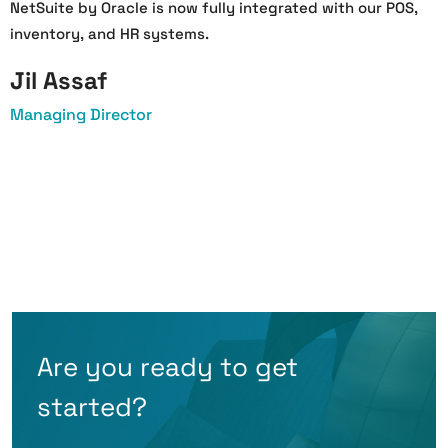
NetSuite by Oracle is now fully integrated with our POS,
a
inventory, and HR systems.
a
Jil Assaf
Managing Director
O
Are you ready to get
started?