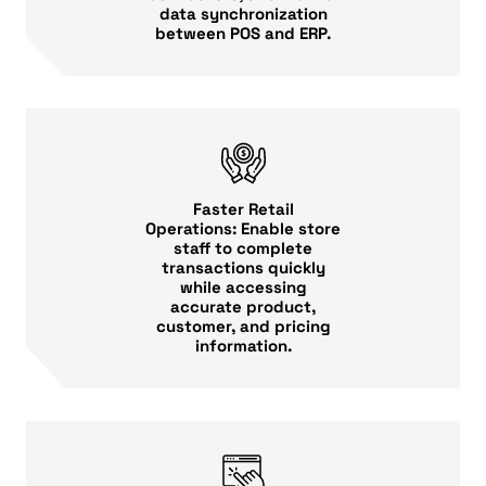
data synchronization
between POS and ERP.
Faster Retail
Operations: Enable store
staff to complete
transactions quickly
while accessing
accurate product,
customer, and pricing
information.