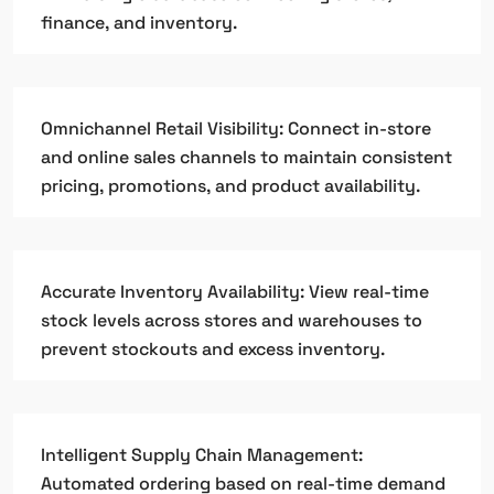
finance, and inventory.
Omnichannel Retail Visibility: Connect in-store
and online sales channels to maintain consistent
pricing, promotions, and product availability.
Accurate Inventory Availability: View real-time
stock levels across stores and warehouses to
prevent stockouts and excess inventory.
Intelligent Supply Chain Management:
Automated ordering based on real-time demand