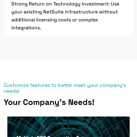
Strong Return on Technology Investment: Use
your existing NetSuite infrastructure without
additional licensing costs or complex
integrations.
Customize features to better meet your company's
needs!
Your Company's Needs!