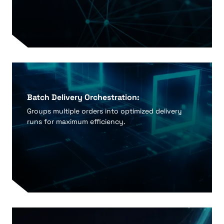
Batch Delivery Orchestration:
Groups multiple orders into optimized delivery
runs for maximum efficiency.