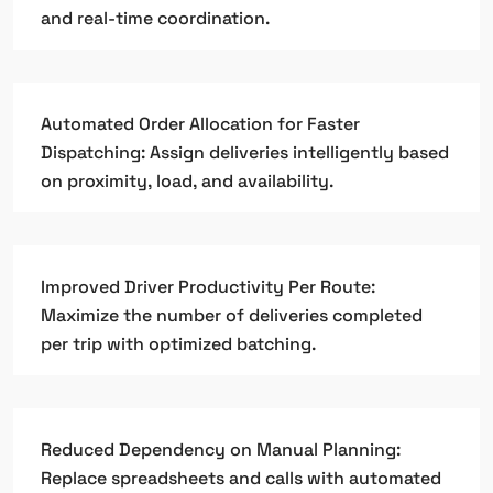
and real-time coordination.
Automated Order Allocation for Faster
Dispatching: Assign deliveries intelligently based
on proximity, load, and availability.
Improved Driver Productivity Per Route:
Maximize the number of deliveries completed
per trip with optimized batching.
Reduced Dependency on Manual Planning:
Replace spreadsheets and calls with automated