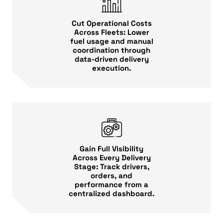
Cut Operational Costs
Across Fleets: Lower
fuel usage and manual
coordination through
data-driven delivery
execution.
Gain Full Visibility
Across Every Delivery
Stage: Track drivers,
orders, and
performance from a
centralized dashboard.