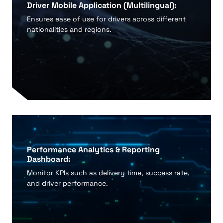
Driver Mobile Application (Multilingual):
Ensures ease of use for drivers across different
nationalities and regions.
Performance Analytics & Reporting
Dashboard:
Monitor KPIs such as delivery time, success rate,
and driver performance.