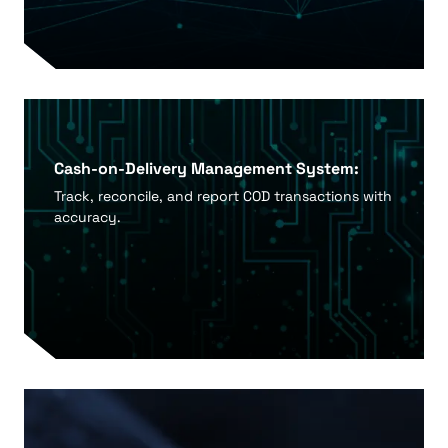
Cash-on-Delivery Management System:
Track, reconcile, and report COD transactions with
accuracy.