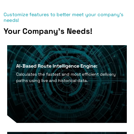
Customize features to better meet your company's
needs!
Your Company's Needs!
AI-Based Route Intelligence Engine:
Calculates the fastest and most efficient delivery
paths using live and historical data.