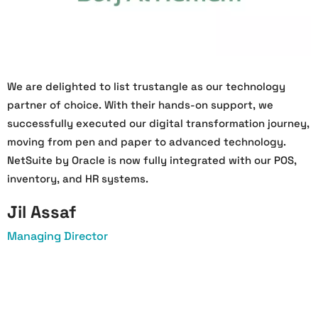
We are delighted to list trustangle as our technology
W
partner of choice. With their hands-on support, we
O
successfully executed our digital transformation journey,
s
moving from pen and paper to advanced technology.
h
NetSuite by Oracle is now fully integrated with our POS,
a
inventory, and HR systems.
a
Jil Assaf
Managing Director
O