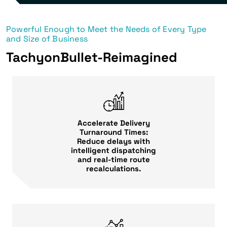
Powerful Enough to Meet the Needs of Every Type
and Size of Business
TachyonBullet-Reimagined
Accelerate Delivery
Turnaround Times:
Reduce delays with
intelligent dispatching
and real-time route
recalculations.