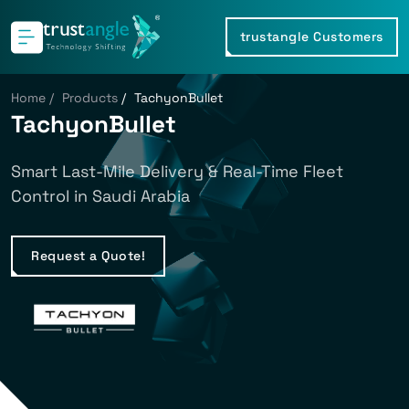
trustangle Customers
Home
/
Products
/
TachyonBullet
TachyonBullet
Smart Last-Mile Delivery & Real-Time Fleet
Control in Saudi Arabia
Request a Quote!