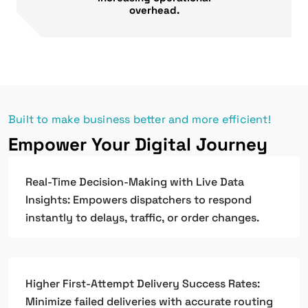
overhead.
Built to make business better and more efficient!
Empower Your Digital Journey
Real-Time Decision-Making with Live Data
Insights: Empowers dispatchers to respond
instantly to delays, traffic, or order changes.
Higher First-Attempt Delivery Success Rates:
Minimize failed deliveries with accurate routing