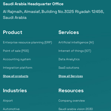
Saudi Arabia Headquarter Office
Al Rajmaih, Almasiaf, Building No.3025 Riyadah 12456,
Saudi Arabia
Product
Services
Enterprise resource planning (ERP)
Artificial intelligence (AI)
Point of sale (POS)
Internet of things (IOT)
Accounting system
Data Analytics
Integration platform
SaaS solutions
Show all products
Show all Services
Industries
Resources
Airport
Company overview
Automotive
Saudi arabia vision 2030