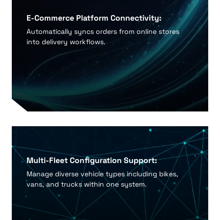
E-Commerce Platform Connectivity:
Automatically syncs orders from online stores
into delivery workflows.
Multi-Fleet Configuration Support:
Manage diverse vehicle types including bikes,
vans, and trucks within one system.