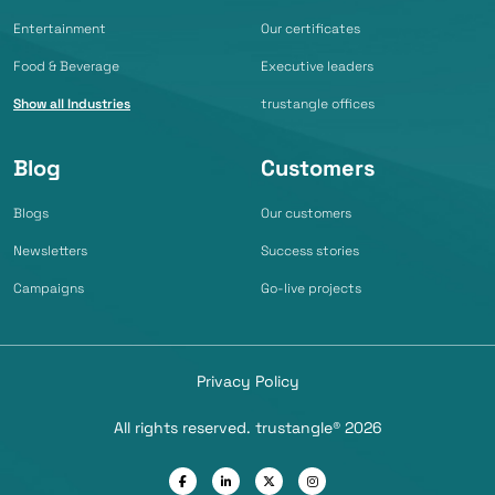
Entertainment
Our certificates
Food & Beverage
Executive leaders
Show all Industries
trustangle offices
Blog
Customers
Blogs
Our customers
Newsletters
Success stories
Campaigns
Go-live projects
Privacy Policy
All rights reserved. trustangle® 2026