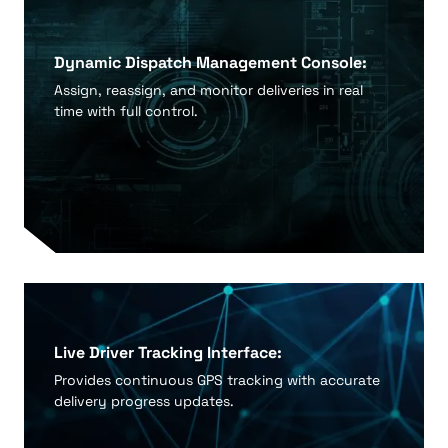
Dynamic Dispatch Management Console:
Assign, reassign, and monitor deliveries in real
time with full control.
Live Driver Tracking Interface:
Provides continuous GPS tracking with accurate
delivery progress updates.