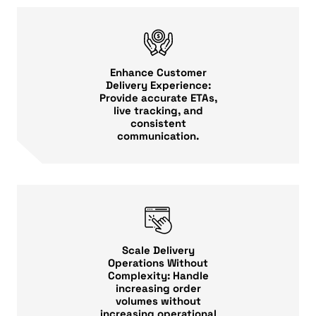
Enhance Customer
Delivery Experience:
Provide accurate ETAs,
live tracking, and
consistent
communication.
Scale Delivery
Operations Without
Complexity: Handle
increasing order
volumes without
increasing operational