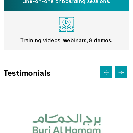
One-on-one onboarding sessions.
Training videos, webinars, & demos.
Testimonials