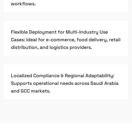
workflows.
Flexible Deployment for Multi-Industry Use
Cases: Ideal for e-commerce, food delivery, retail
distribution, and logistics providers.
Localized Compliance & Regional Adaptability:
Supports operational needs across Saudi Arabia
and GCC markets.