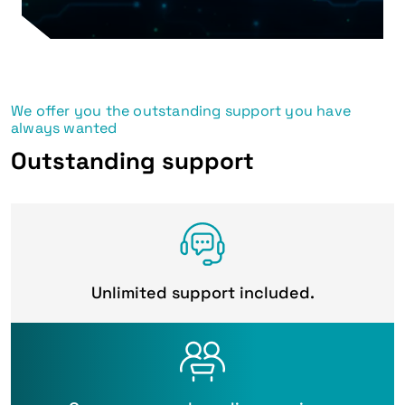
We offer you the outstanding support you have
always wanted
Outstanding support
Unlimited support included.