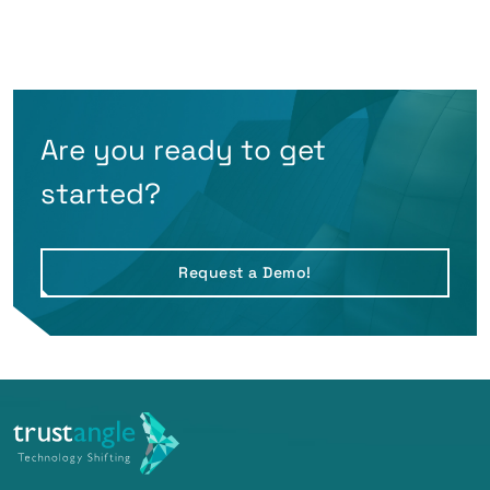
Are you ready to get
started?
Request a Demo!