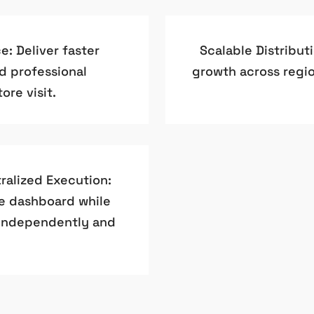
: Deliver faster
Scalable Distribut
nd professional
growth across regio
ore visit.
ralized Execution:
e dashboard while
 independently and