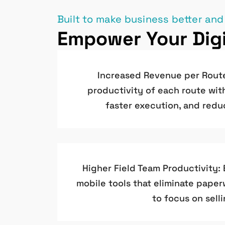
Built to make business better and
Empower Your Digi
Increased Revenue per Rout
productivity of each route wit
faster execution, and redu
Higher Field Team Productivity:
mobile tools that eliminate pape
to focus on selli