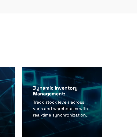
Dynamic Inventory
Management:
Track stock levels across
vans and warehouses with
real-time synchronization.