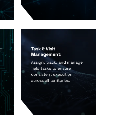
:
Task & Visit
Management:
Assign, track, and manage
field tasks to ensure
consistent execution
across all territories.