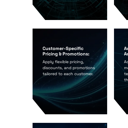
Customer-Specific
A
Pricing & Promotions:
A
Apply flexible pricing,
A
discounts, and promotions
me
tailored to each customer.
te
t