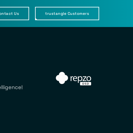
ontact Us
trustangle Customers
lligence!