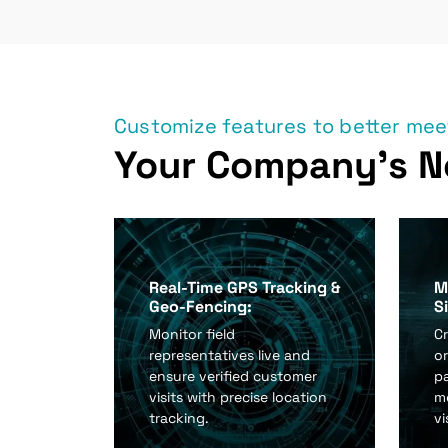
Customize features to better me
Your Company's N
Real-Time GPS Tracking &
M
Geo-Fencing:
S
Monitor field
Cr
representatives live and
or
ensure verified customer
p
visits with precise location
mo
tracking.
vi