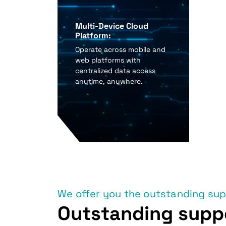
Multi-Device Cloud
Platform:
Operate across mobile and
web platforms with
centralized data access
anytime, anywhere.
We offer you the outstanding su
Outstanding supp