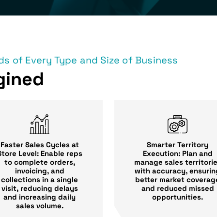
s of Every Type and Size of Business
gined
Faster Sales Cycles at
Smarter Territory
Store Level: Enable reps
Execution: Plan and
to complete orders,
manage sales territori
invoicing, and
with accuracy, ensurin
collections in a single
better market coverag
visit, reducing delays
and reduced missed
and increasing daily
opportunities.
sales volume.