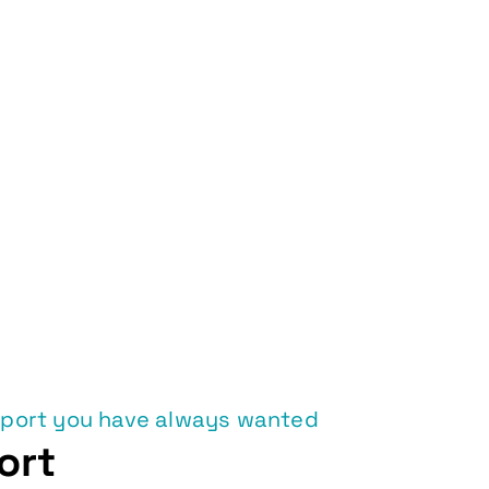
pport you have always wanted
ort