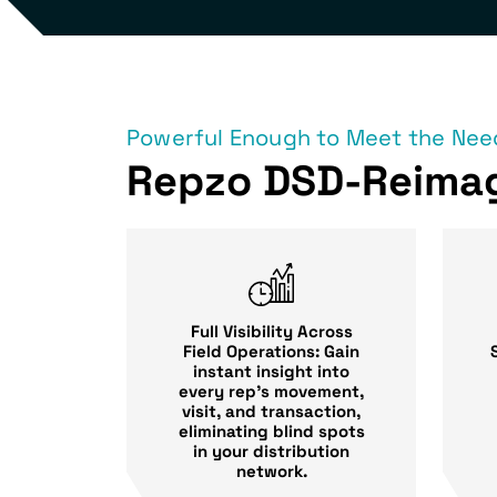
Powerful Enough to Meet the Need
Repzo DSD-Reima
Full Visibility Across
Field Operations: Gain
instant insight into
every rep’s movement,
visit, and transaction,
eliminating blind spots
in your distribution
network.