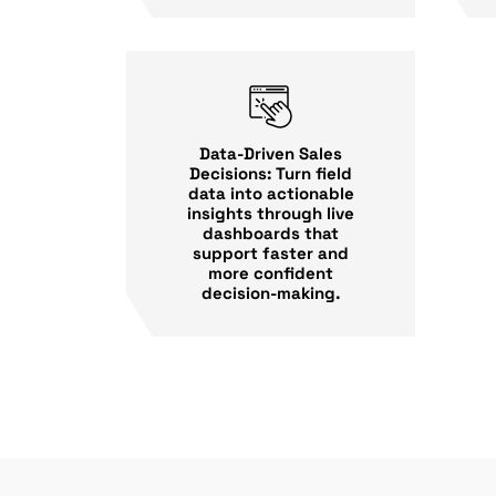
Data-Driven Sales
Decisions: Turn field
data into actionable
insights through live
dashboards that
support faster and
more confident
decision-making.