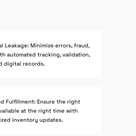
 Leakage: Minimize errors, fraud,
th automated tracking, validation,
d digital records.
 Fulfillment: Ensure the right
ailable at the right time with
zed inventory updates.