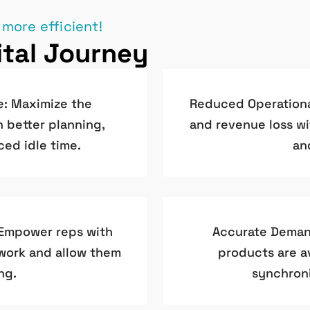
 more efficient!
tal Journey
e: Maximize the
Reduced Operational
h better planning,
and revenue loss wi
ced idle time.
an
 Empower reps with
Accurate Demand
rwork and allow them
products are av
ng.
synchroni