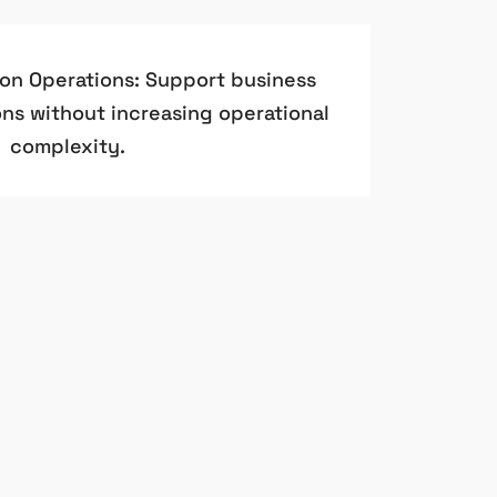
ion Operations: Support business
ns without increasing operational
complexity.