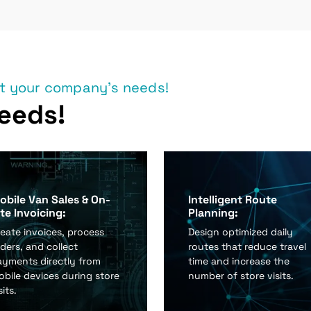
et your company's needs!
eeds!
obile Van Sales & On-
Intelligent Route
ite Invoicing:
Planning:
eate invoices, process
Design optimized daily
ders, and collect
routes that reduce travel
ayments directly from
time and increase the
bile devices during store
number of store visits.
sits.