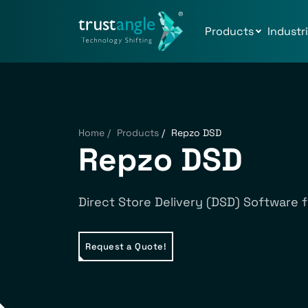
Products
Industr
Home
/
Products
/
Repzo DSD
Repzo DSD
Direct Store Delivery (DSD) Software f
Request a Quote!