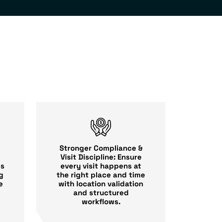
Stronger Compliance &
Visit Discipline: Ensure
every visit happens at
es
the right place and time
g
with location validation
e
and structured
workflows.