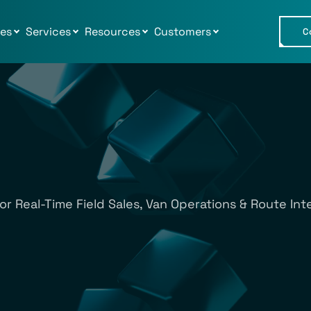
ies
Services
Resources
Customers
C
or Real-Time Field Sales, Van Operations & Route Inte