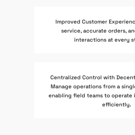
Improved Customer Experience
service, accurate orders, a
interactions at every st
Centralized Control with Decent
Manage operations from a singl
enabling field teams to operate
efficiently.