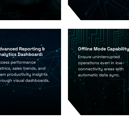
dvanced Reporting &
Offline Mode Capability
nalytics Dashboard:
Ensure uninterrupted
ccess performance
operations even in low-
trics, sales trends, and
connectivity areas with
am productivity insights
automatic data sync.
hrough visual dashboards.