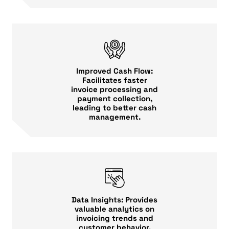
Improved Cash Flow:
Facilitates faster
invoice processing and
payment collection,
leading to better cash
management.
Data Insights: Provides
valuable analytics on
invoicing trends and
customer behavior,