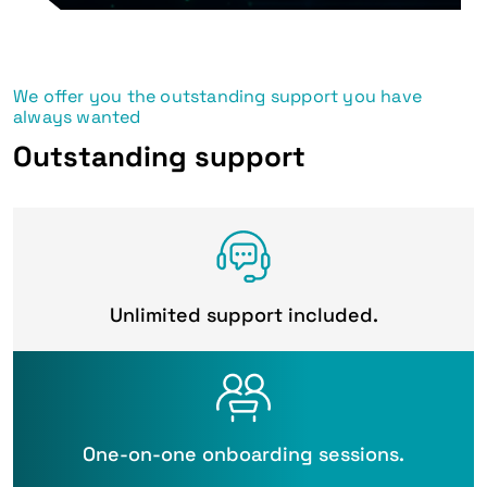
We offer you the outstanding support you have
always wanted
Outstanding support
Unlimited support included.
One-on-one onboarding sessions.