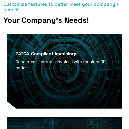
Customize features to better meet your company's
needs!
Your Company's Needs!
ZATCA-Compliant Invoicing:
Generates electronic invoices with required QR
codes.