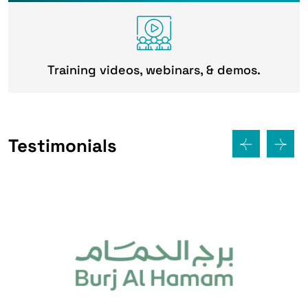
Training videos, webinars, & demos.
Testimonials