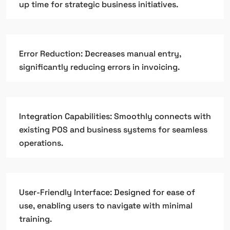
up time for strategic business initiatives.
Error Reduction: Decreases manual entry,
significantly reducing errors in invoicing.
Integration Capabilities: Smoothly connects with
existing POS and business systems for seamless
operations.
User-Friendly Interface: Designed for ease of
use, enabling users to navigate with minimal
training.