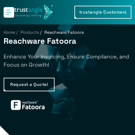
trustangle Customers
Home
/
Products
/
Reachware Fatoora
Reachware Fatoora
Enhance Your Invoicing, Ensure Compliance, and
Focus on Growth!
Request a Quote!