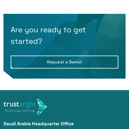
Are you ready to get
started?
Request a Demo!
Saudi Arabia Headquarter Office