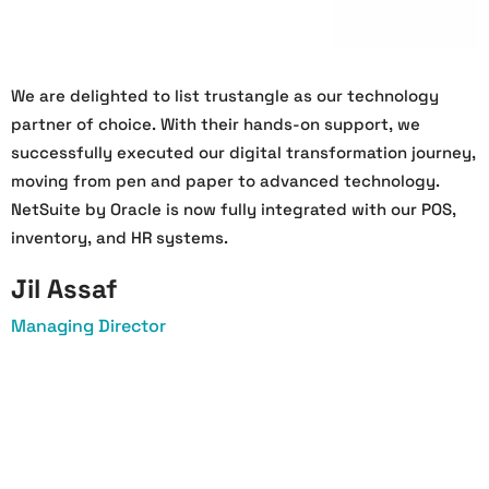
We are delighted to list trustangle as our technology
W
partner of choice. With their hands-on support, we
O
successfully executed our digital transformation journey,
s
moving from pen and paper to advanced technology.
h
NetSuite by Oracle is now fully integrated with our POS,
a
inventory, and HR systems.
a
Jil Assaf
Managing Director
O