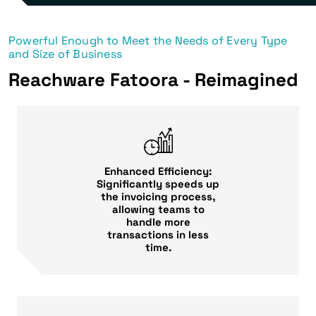
Powerful Enough to Meet the Needs of Every Type
and Size of Business
Reachware Fatoora - Reimagined
Enhanced Efficiency:
Significantly speeds up
the invoicing process,
allowing teams to
handle more
transactions in less
time.