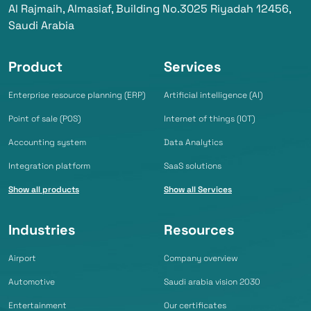
Al Rajmaih, Almasiaf, Building No.3025 Riyadah 12456,
Saudi Arabia
Product
Services
Enterprise resource planning (ERP)
Artificial intelligence (AI)
Point of sale (POS)
Internet of things (IOT)
Accounting system
Data Analytics
Integration platform
SaaS solutions
Show all products
Show all Services
Industries
Resources
Airport
Company overview
Automotive
Saudi arabia vision 2030
Entertainment
Our certificates