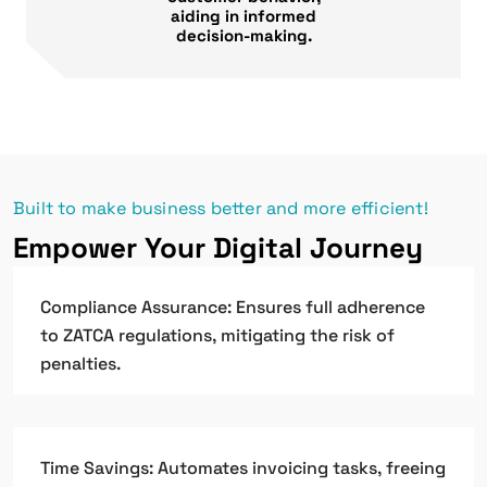
aiding in informed
decision-making.
Built to make business better and more efficient!
Empower Your Digital Journey
Compliance Assurance: Ensures full adherence
to ZATCA regulations, mitigating the risk of
penalties.
Time Savings: Automates invoicing tasks, freeing