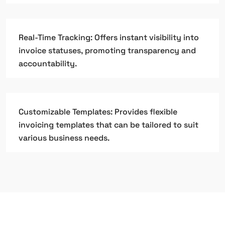
Real-Time Tracking: Offers instant visibility into
invoice statuses, promoting transparency and
accountability.
Customizable Templates: Provides flexible
invoicing templates that can be tailored to suit
various business needs.