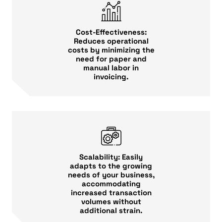
Cost-Effectiveness:
Reduces operational
costs by minimizing the
need for paper and
manual labor in
invoicing.
Scalability: Easily
adapts to the growing
needs of your business,
accommodating
increased transaction
volumes without
additional strain.