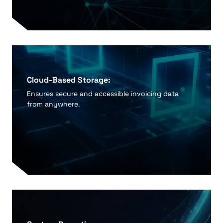
Cloud-Based Storage:
Ensures secure and accessible invoicing data
from anywhere.