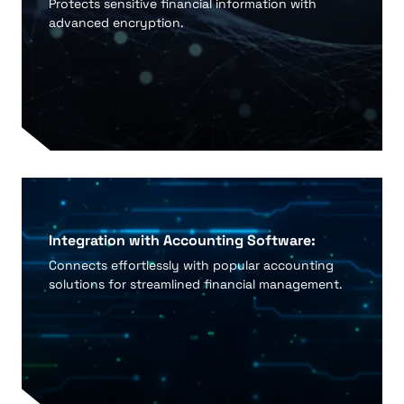
Protects sensitive financial information with
advanced encryption.
Integration with Accounting Software:
Connects effortlessly with popular accounting
solutions for streamlined financial management.