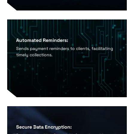
Automated Reminders:
Sends payment reminders to clients, facilitating
timely collections.
Secure Data Encryption: