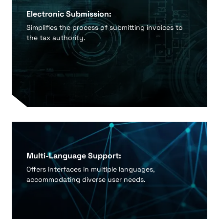
Electronic Submission:
Simplifies the process of submitting invoices to
the tax authority.
Multi-Language Support:
Offers interfaces in multiple languages,
accommodating diverse user needs.