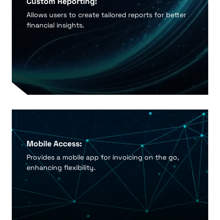
Custom Reporting:
Allows users to create tailored reports for better
financial insights.
Mobile Access:
Provides a mobile app for invoicing on the go,
enhancing flexibility.