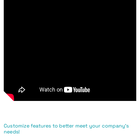
Customize features to better meet your company's
needs!