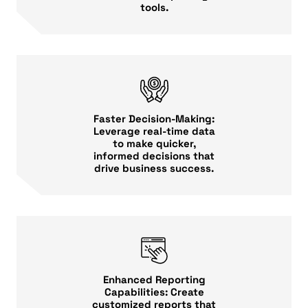
tools.
Faster Decision-Making:
Leverage real-time data
to make quicker,
informed decisions that
drive business success.
Enhanced Reporting
Capabilities: Create
customized reports that