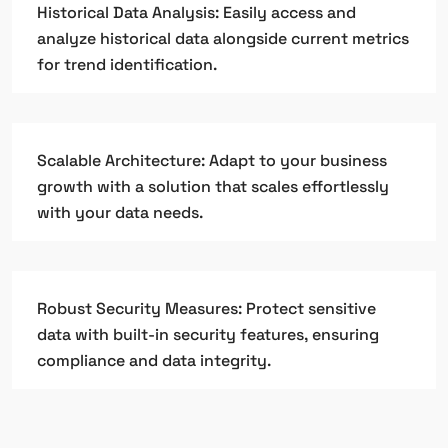
Historical Data Analysis: Easily access and
analyze historical data alongside current metrics
for trend identification.
Scalable Architecture: Adapt to your business
growth with a solution that scales effortlessly
with your data needs.
Robust Security Measures: Protect sensitive
data with built-in security features, ensuring
compliance and data integrity.