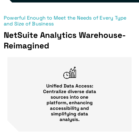
Powerful Enough to Meet the Needs of Every Type
and Size of Business
NetSuite Analytics Warehouse-
Reimagined
Unified Data Access:
Centralize diverse data
sources into one
platform, enhancing
accessibility and
simplifying data
analysis.