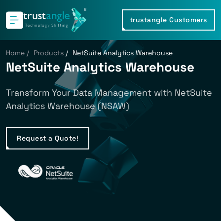
trustangle Customers
Home
/
Products
/
NetSuite Analytics Warehouse
NetSuite Analytics Warehouse
Transform Your Data Management with NetSuite
Analytics Warehouse (NSAW)
Request a Quote!