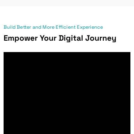
Build Better and More Efficient Experience
Empower Your Digital Journey