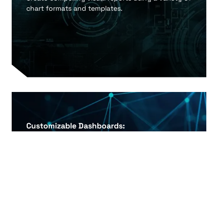
chart formats and templates.
Customizable Dashboards:
Tailor dashboards to meet specific business
requirements and user roles.