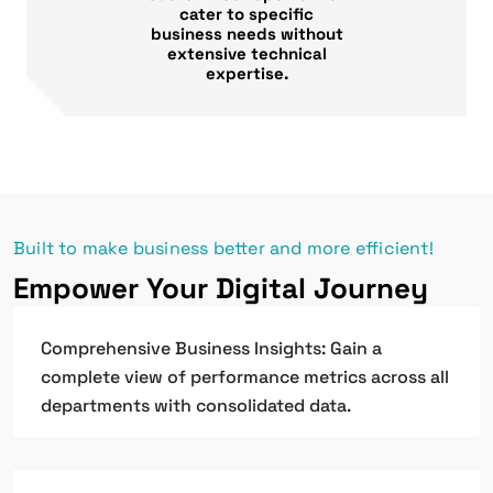
cater to specific
business needs without
extensive technical
expertise.
Built to make business better and more efficient!
Empower Your Digital Journey
Comprehensive Business Insights: Gain a
complete view of performance metrics across all
departments with consolidated data.