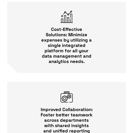
Cost-Effective
Solutions: Minimize
expenses by utilizing a
single integrated
platform for all your
data management and
analytics needs.
Improved Collaboration:
Foster better teamwork
across departments
with shared insights
and unified reporting