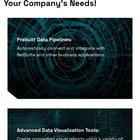
Your Company's Needs!
Prebuilt Data Pipelines:
Automatically connect and integrate with
NetSuite and other business applications.
Advanced Data Visualization Tools:
Create compelling visual reports using a variety of