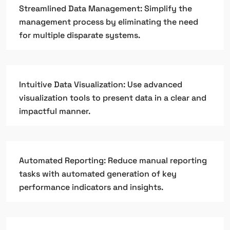
Streamlined Data Management: Simplify the
management process by eliminating the need
for multiple disparate systems.
Intuitive Data Visualization: Use advanced
visualization tools to present data in a clear and
impactful manner.
Automated Reporting: Reduce manual reporting
tasks with automated generation of key
performance indicators and insights.