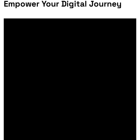
Empower Your Digital Journey