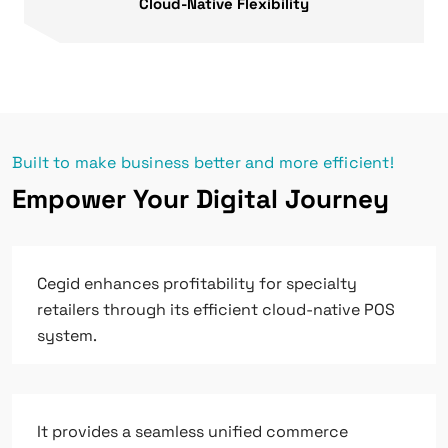
Cloud-Native Flexibility
Built to make business better and more efficient!
Empower Your Digital Journey
Cegid enhances profitability for specialty
retailers through its efficient cloud-native POS
system.
It provides a seamless unified commerce