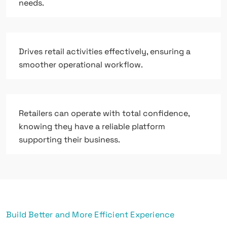
needs.
Drives retail activities effectively, ensuring a
smoother operational workflow.
Retailers can operate with total confidence,
knowing they have a reliable platform
supporting their business.
Build Better and More Efficient Experience