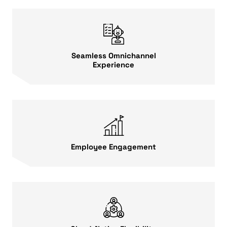
Seamless Omnichannel
Experience
Employee Engagement