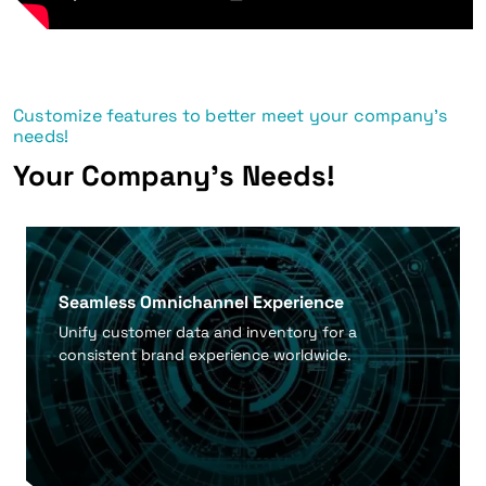
Customize features to better meet your company's
needs!
Your Company's Needs!
Seamless Omnichannel Experience
Unify customer data and inventory for a
consistent brand experience worldwide.