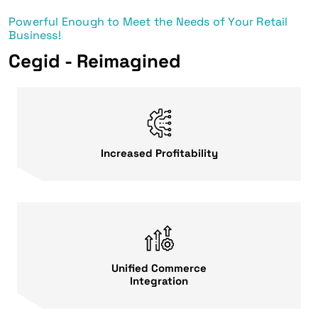
Powerful Enough to Meet the Needs of Your Retail
Business!
Cegid - Reimagined
Increased Profitability
Unified Commerce
Integration