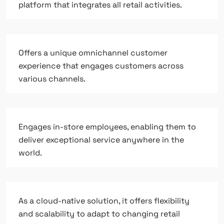
platform that integrates all retail activities.
Offers a unique omnichannel customer
experience that engages customers across
various channels.
Engages in-store employees, enabling them to
deliver exceptional service anywhere in the
world.
As a cloud-native solution, it offers flexibility
and scalability to adapt to changing retail