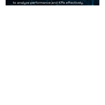
to analyze performance and KPIs effectively.
Enhanced Decision-Making
Facilitate rapid, informed decisions through
accessible retail intelligence tools.