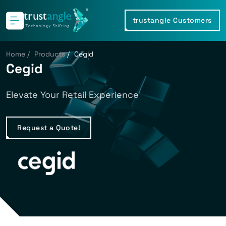
trustangle Customers
Home
/
Products
/
Cegid
Cegid
Elevate Your Retail Experience
Request a Quote!