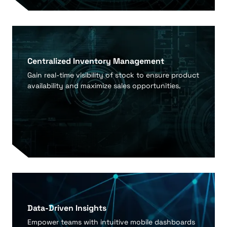
Centralized Inventory Management
Gain real-time visibility of stock to ensure product
availability and maximize sales opportunities.
Data-Driven Insights
Empower teams with intuitive mobile dashboards